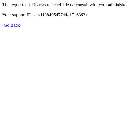
The requested URL was rejected. Please consult with your administrat
Your support ID is: <11384954774441716362>
[Go Back]