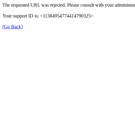
The requested URL was rejected. Please consult with your administrat
Your support ID is: <11384954774414790325>
[Go Back]