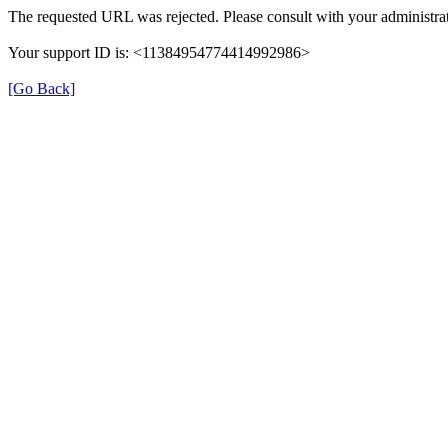
The requested URL was rejected. Please consult with your administrat
Your support ID is: <11384954774414992986>
[Go Back]