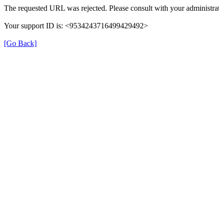
The requested URL was rejected. Please consult with your administrat
Your support ID is: <9534243716499429492>
[Go Back]