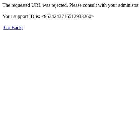
The requested URL was rejected. Please consult with your administrat
Your support ID is: <9534243716512933260>
[Go Back]