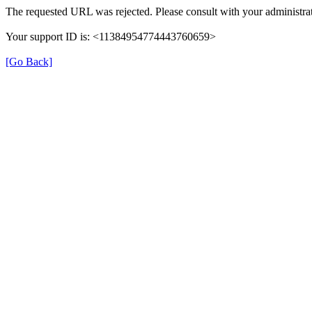
The requested URL was rejected. Please consult with your administrat
Your support ID is: <11384954774443760659>
[Go Back]