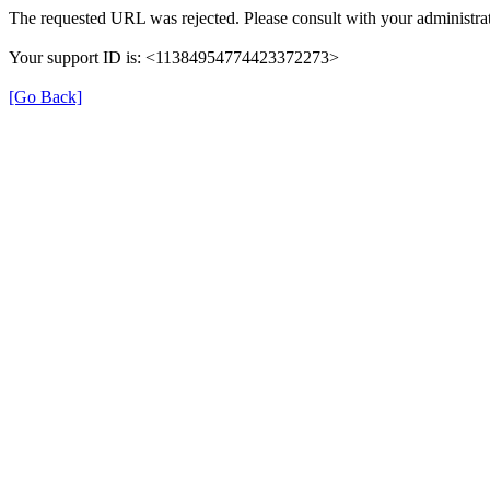
The requested URL was rejected. Please consult with your administrat
Your support ID is: <11384954774423372273>
[Go Back]