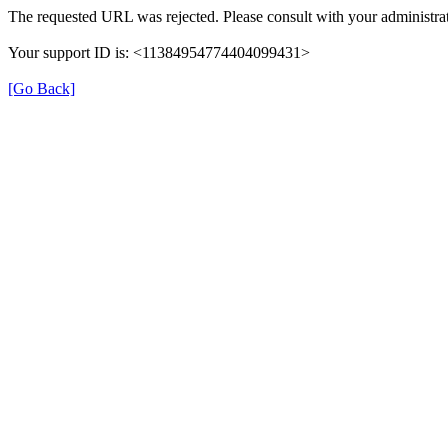
The requested URL was rejected. Please consult with your administrat
Your support ID is: <11384954774404099431>
[Go Back]