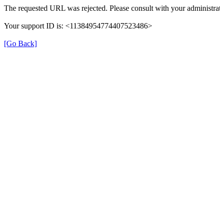
The requested URL was rejected. Please consult with your administrat
Your support ID is: <11384954774407523486>
[Go Back]