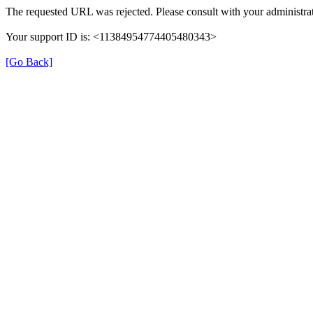
The requested URL was rejected. Please consult with your administrat
Your support ID is: <11384954774405480343>
[Go Back]