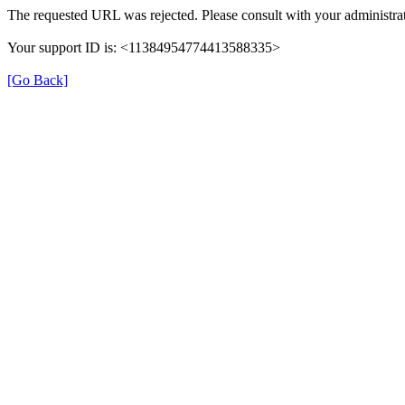
The requested URL was rejected. Please consult with your administrat
Your support ID is: <11384954774413588335>
[Go Back]