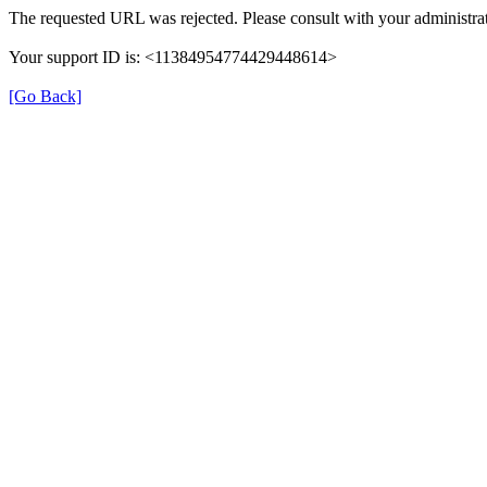
The requested URL was rejected. Please consult with your administrat
Your support ID is: <11384954774429448614>
[Go Back]