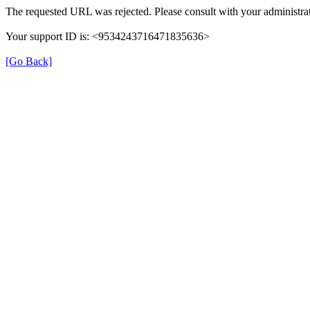
The requested URL was rejected. Please consult with your administrat
Your support ID is: <9534243716471835636>
[Go Back]