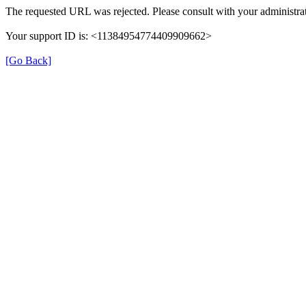
The requested URL was rejected. Please consult with your administrat
Your support ID is: <11384954774409909662>
[Go Back]