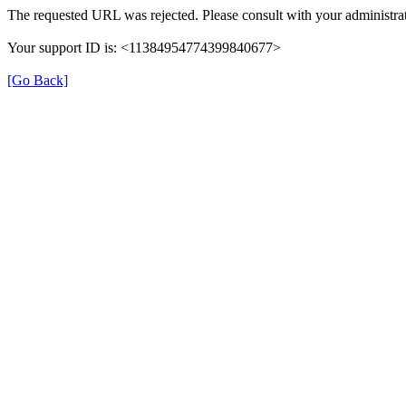
The requested URL was rejected. Please consult with your administrat
Your support ID is: <11384954774399840677>
[Go Back]