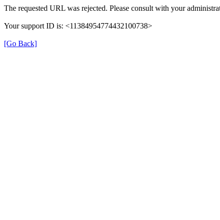
The requested URL was rejected. Please consult with your administrat
Your support ID is: <11384954774432100738>
[Go Back]