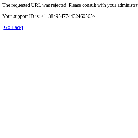
The requested URL was rejected. Please consult with your administrat
Your support ID is: <11384954774432460565>
[Go Back]