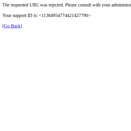
The requested URL was rejected. Please consult with your administrat
Your support ID is: <11384954774421427790>
[Go Back]