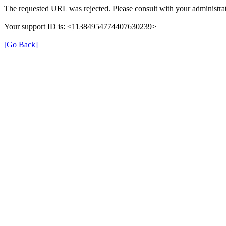
The requested URL was rejected. Please consult with your administrat
Your support ID is: <11384954774407630239>
[Go Back]