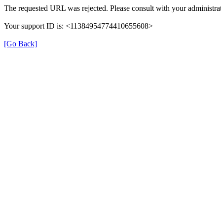
The requested URL was rejected. Please consult with your administrat
Your support ID is: <11384954774410655608>
[Go Back]