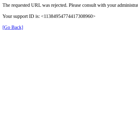
The requested URL was rejected. Please consult with your administrat
Your support ID is: <11384954774417308960>
[Go Back]