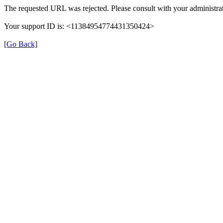
The requested URL was rejected. Please consult with your administrat
Your support ID is: <11384954774431350424>
[Go Back]