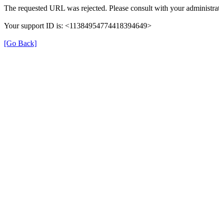
The requested URL was rejected. Please consult with your administrat
Your support ID is: <11384954774418394649>
[Go Back]