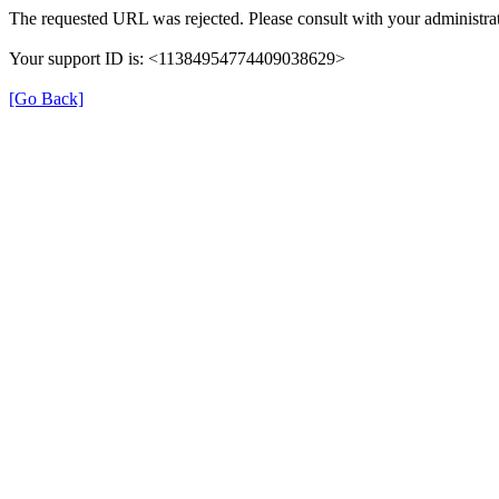
The requested URL was rejected. Please consult with your administrat
Your support ID is: <11384954774409038629>
[Go Back]