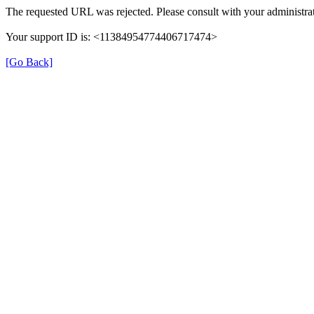
The requested URL was rejected. Please consult with your administrat
Your support ID is: <11384954774406717474>
[Go Back]