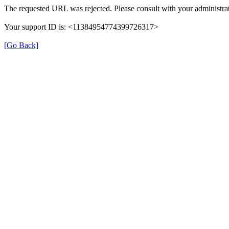
The requested URL was rejected. Please consult with your administrat
Your support ID is: <11384954774399726317>
[Go Back]