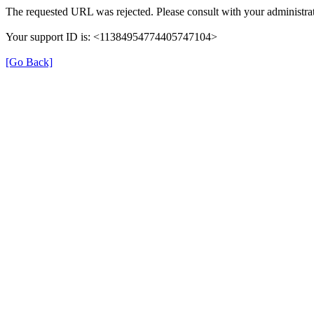
The requested URL was rejected. Please consult with your administrat
Your support ID is: <11384954774405747104>
[Go Back]