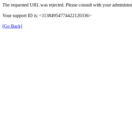
The requested URL was rejected. Please consult with your administrat
Your support ID is: <11384954774422120336>
[Go Back]