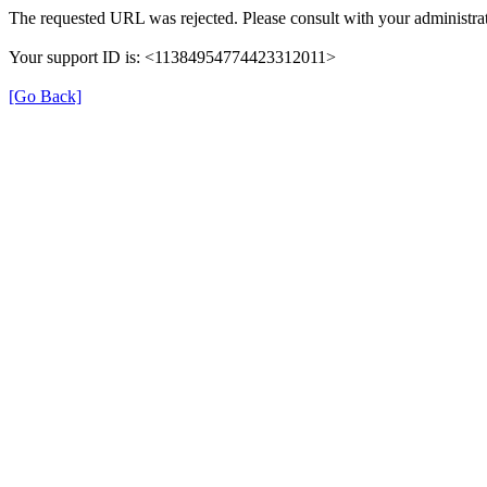
The requested URL was rejected. Please consult with your administrat
Your support ID is: <11384954774423312011>
[Go Back]