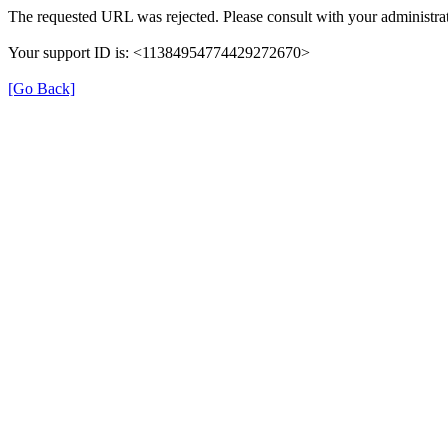
The requested URL was rejected. Please consult with your administrat
Your support ID is: <11384954774429272670>
[Go Back]