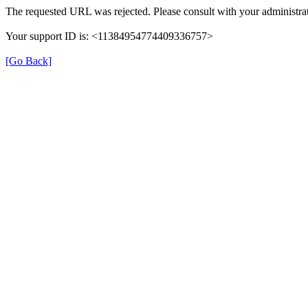
The requested URL was rejected. Please consult with your administrat
Your support ID is: <11384954774409336757>
[Go Back]