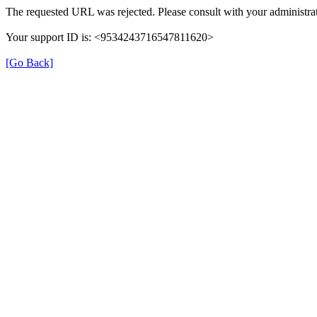
The requested URL was rejected. Please consult with your administrat
Your support ID is: <9534243716547811620>
[Go Back]