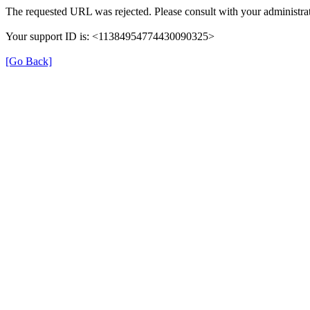
The requested URL was rejected. Please consult with your administrat
Your support ID is: <11384954774430090325>
[Go Back]