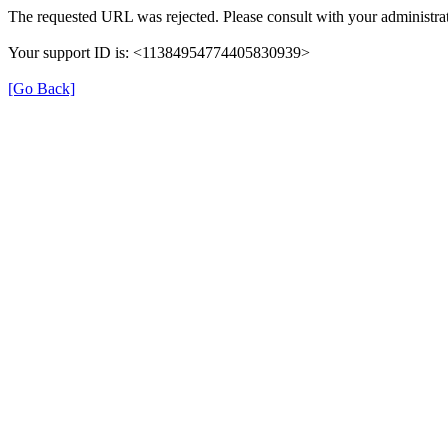
The requested URL was rejected. Please consult with your administrat
Your support ID is: <11384954774405830939>
[Go Back]