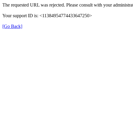
The requested URL was rejected. Please consult with your administrat
Your support ID is: <11384954774433647250>
[Go Back]