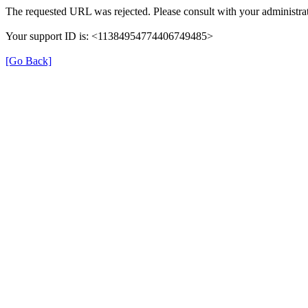
The requested URL was rejected. Please consult with your administrat
Your support ID is: <11384954774406749485>
[Go Back]