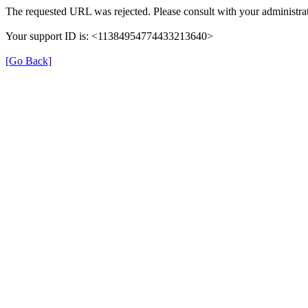
The requested URL was rejected. Please consult with your administrat
Your support ID is: <11384954774433213640>
[Go Back]