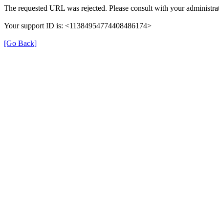
The requested URL was rejected. Please consult with your administrat
Your support ID is: <11384954774408486174>
[Go Back]