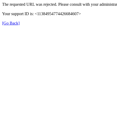
The requested URL was rejected. Please consult with your administrat
Your support ID is: <11384954774426684607>
[Go Back]