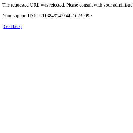
The requested URL was rejected. Please consult with your administrat
Your support ID is: <11384954774421623969>
[Go Back]