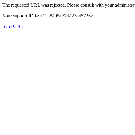
The requested URL was rejected. Please consult with your administrat
Your support ID is: <11384954774427845726>
[Go Back]