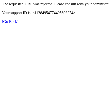
The requested URL was rejected. Please consult with your administrat
Your support ID is: <11384954774405603274>
[Go Back]