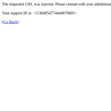
The requested URL was rejected. Please consult with your administrat
Your support ID is: <11384954774444870605>
[Go Back]