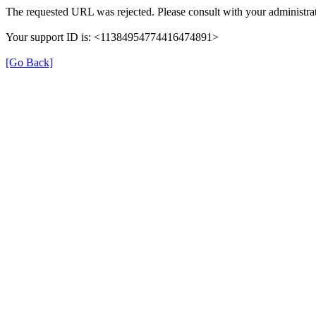
The requested URL was rejected. Please consult with your administrat
Your support ID is: <11384954774416474891>
[Go Back]