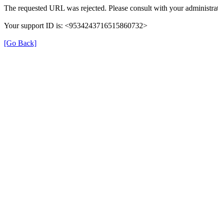
The requested URL was rejected. Please consult with your administrat
Your support ID is: <9534243716515860732>
[Go Back]