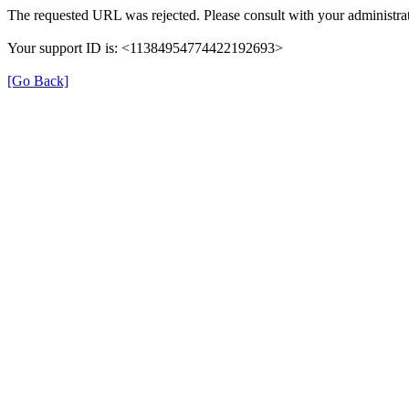
The requested URL was rejected. Please consult with your administrat
Your support ID is: <11384954774422192693>
[Go Back]