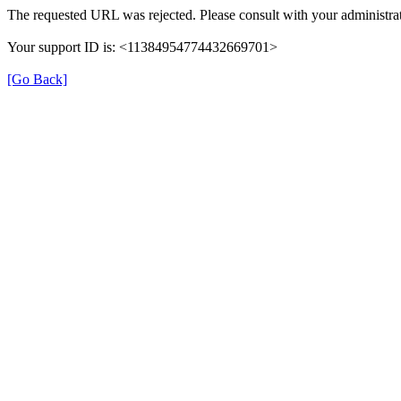
The requested URL was rejected. Please consult with your administrat
Your support ID is: <11384954774432669701>
[Go Back]