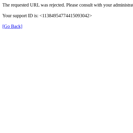
The requested URL was rejected. Please consult with your administrat
Your support ID is: <11384954774415093042>
[Go Back]