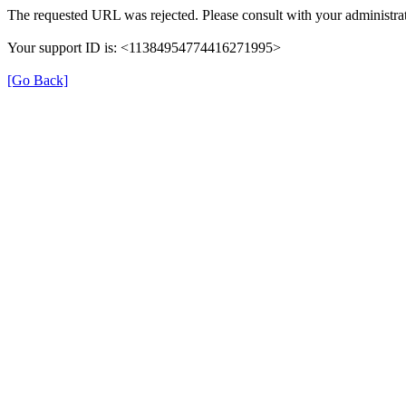
The requested URL was rejected. Please consult with your administrat
Your support ID is: <11384954774416271995>
[Go Back]