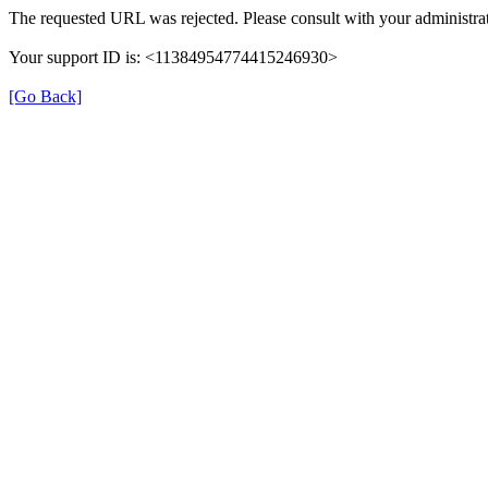
The requested URL was rejected. Please consult with your administrat
Your support ID is: <11384954774415246930>
[Go Back]